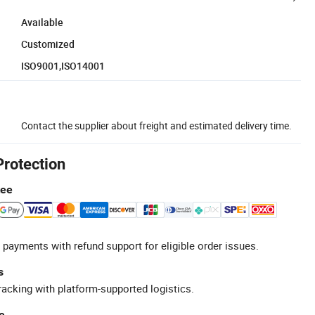
Available
Customized
ISO9001,ISO14001
Contact the supplier about freight and estimated delivery time.
Protection
tee
 payments with refund support for eligible order issues.
s
racking with platform-supported logistics.
e