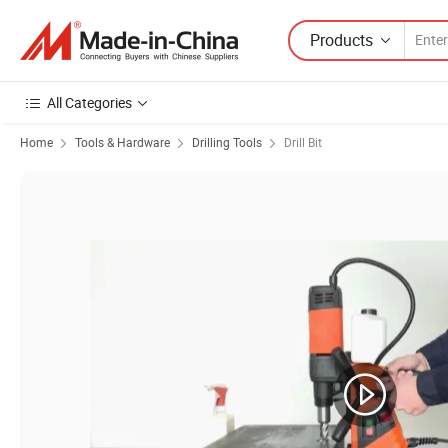
Products
All Categories
Home
Tools & Hardware
Drilling Tools
Drill Bit