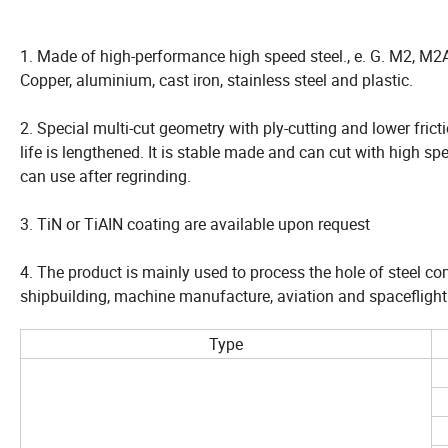
1. Made of high-performance high speed steel., e. G. M2, M2A
Copper, aluminium, cast iron, stainless steel and plastic.
2. Special multi-cut geometry with ply-cutting and lower fric
life is lengthened. It is stable made and can cut with high s
can use after regrinding.
3. TiN or TiAIN coating are available upon request
4. The product is mainly used to process the hole of steel comp
shipbuilding, machine manufacture, aviation and spaceflight
Type