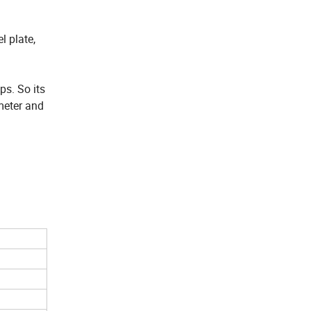
l plate,
ps. So its
meter and