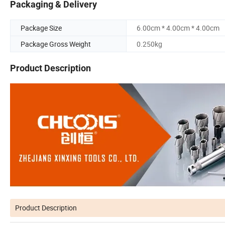
Packaging & Delivery
Package Size
6.00cm * 4.00cm * 4.00cm
Package Gross Weight
0.250kg
Product Description
Product Description