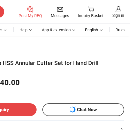
Sign in
Post My RFQ
Messages
Inquiry Basket
r
Help
App & extension
English
Rules
 HSS Annular Cutter Set for Hand Drill
40.00
quiry
Chat Now