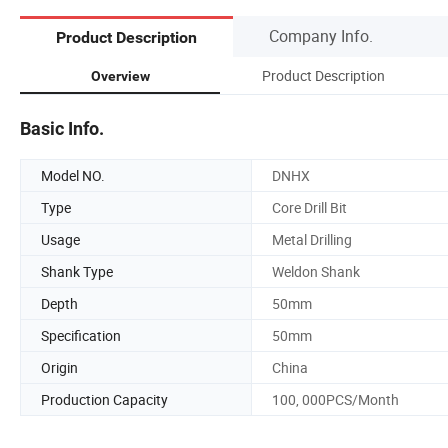
Company Info.
Product Description
Product Description
Overview
Basic Info.
Model NO.
DNHX
Type
Core Drill Bit
Usage
Metal Drilling
Shank Type
Weldon Shank
Depth
50mm
Specification
50mm
Origin
China
Production Capacity
100, 000PCS/Month