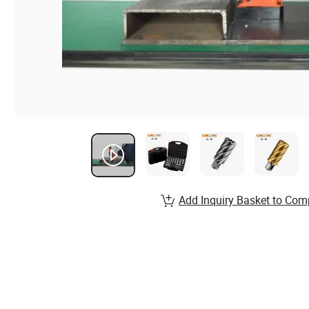
Add Inquiry Basket to Com