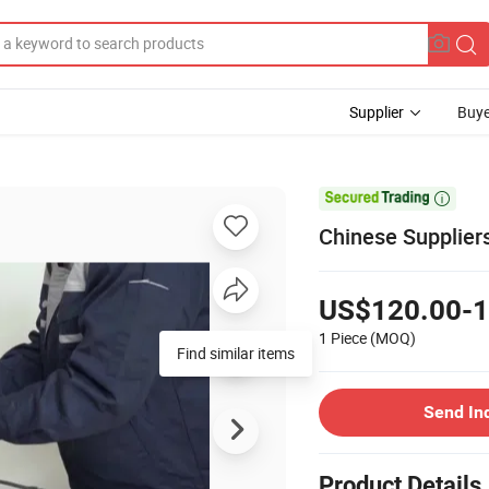
Supplier
Buye

Chinese Suppliers
US$120.00-1
1 Piece
(MOQ)
Find similar items
Send In
Product Details