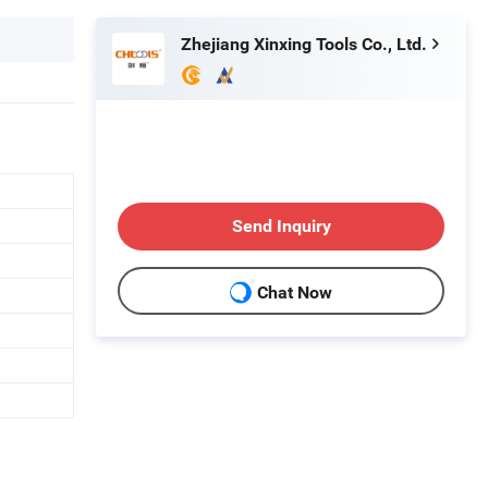
Zhejiang Xinxing Tools Co., Ltd.
Send Inquiry
Chat Now