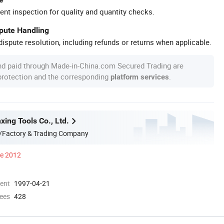
ent inspection for quality and quantity checks.
spute Handling
ispute resolution, including refunds or returns when applicable.
nd paid through Made-in-China.com Secured Trading are
 protection and the corresponding
.
platform services
xing Tools Co., Ltd.
/Factory & Trading Company
ce 2012
ment
1997-04-21
ees
428