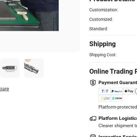
Customization:
Customized:
Standard:
Shipping
Shipping Cost:
Online Trading 
Payment Guaran
pare
Platform-protected
Platform Logistic
Clearer shipment t
Inspection Servic