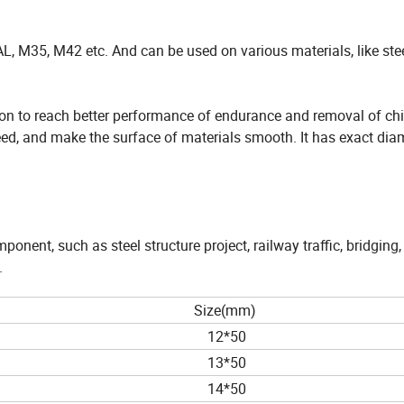
L, M35, M42 etc. And can be used on various materials, like stee
tion to reach better performance of endurance and removal of chi
peed, and make the surface of materials smooth. It has exact dia
onent, such as steel structure project, railway traffic, bridging,
.
Size(mm)
12*50
13*50
14*50