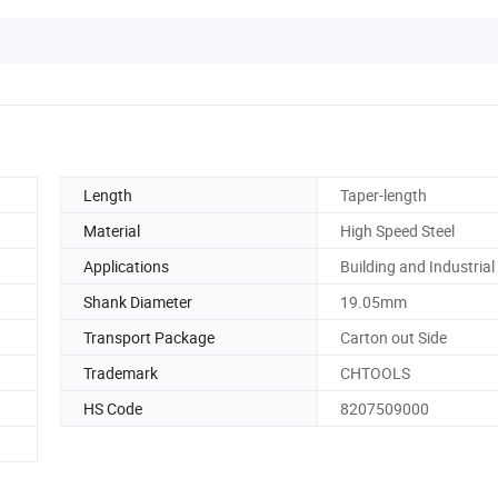
Length
Taper-length
Material
High Speed Steel
Applications
Building and Industrial
Shank Diameter
19.05mm
Transport Package
Carton out Side
Trademark
CHTOOLS
HS Code
8207509000