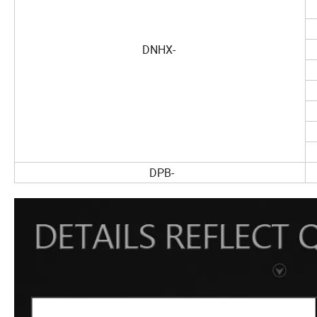
DNHX-
DPB-