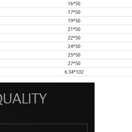
16*50
17*50
19*50
21*50
22*50
24*50
25*50
27*50
6.34*102