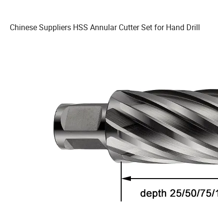
Chinese Suppliers HSS Annular Cutter Set for Hand Drill