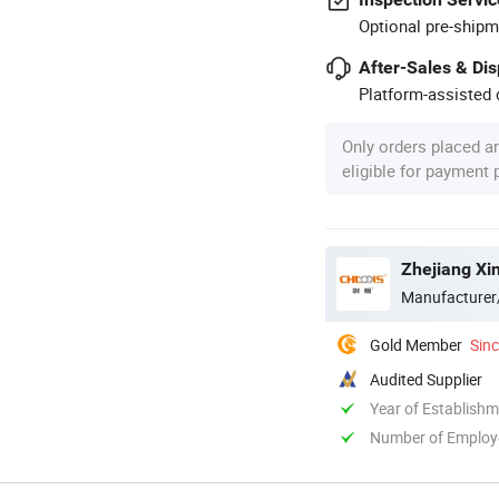
Optional pre-shipm
After-Sales & Di
Platform-assisted d
Only orders placed a
eligible for payment
Zhejiang Xin
Manufacturer
Gold Member
Sin
Audited Supplier
Year of Establish
Number of Employ